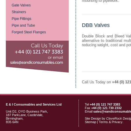
mounting to pipework.
Gate Valves
Strainers
Pipe Fittings
DBB Valves
Pipe and Tube
Forged Steel Flanges
Double Block and Bleed Val
alternative to traditional mu
reducing weight, cost and pot
Call Us Today on
+44 (0) 12
E & I Consumables and Services Ltd
Tel
+44 (0) 121 747 3383
Fax
+44 (0) 121 730 2332
Unit D2, OYO Business Park,
Email
sales@eandiconsumabl
187 ParkLane, CastleVale,
Birmingham,
Site Design by
CloveRock Desi
B35 6AN
Sitemap
|
Terms & Privacy.