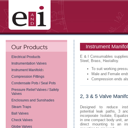
Instrument Manifo
E & I Consumables supplies a
Electrical Products
Steel, Brass, Hastalloy.
Instrumentation Valves
To suit working press
Instrument Manifold
s
Male and Female end
Compression Fittings
Compression ends als
Condensate Pots / Seal Pots
Pressure Relief Valves / Safety
Valves
2, 3 & 5 Valve Manif
Enclosures and Sunshades
Steam Traps
Designed to reduce inst
potential leak paths, 3 an
Ball Valves
incorporate Isolate, Equali
in one compact body unit, an
Check Valves
direct mounting to an in
Globe Valves